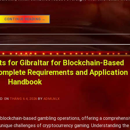
CONTINUE READING
→
GAMES
s for Gibraltar for Blockchain-Based
omplete Requirements and Application
Handbook
ED ON
THÁNG 6 4, 2026
BY
ADMLNLX
or blockchain-based gambling operations, offering a comprehens
unique challenges of cryptocurrency gaming. Understanding the