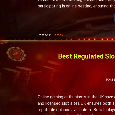
participating in online betting, ensuring th
Posted in
Games
Best Regulated Slot
POST
Online gaming enthusiasts in the UK have
and licensed slot sites UK ensures both s
reputable options available to British pla