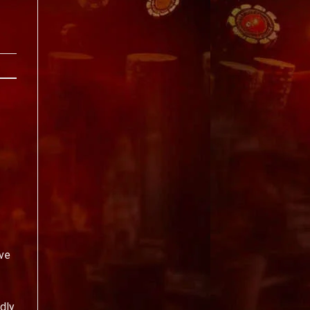
ive
dly