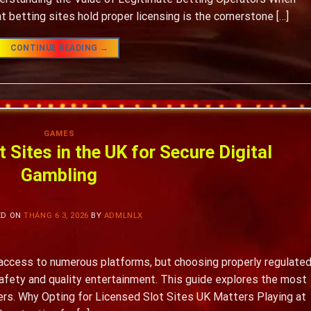
at betting sites hold proper licensing is the cornerstone […]
CONTINUE READING
→
GAMES
 Sites in the UK for Secure Digital
Gambling
ED ON
THÁNG 6 3, 2026
BY
ADMLNLX
 access to numerous platforms, but choosing properly regulate
afety and quality entertainment. This guide explores the most
yers. Why Opting for Licensed Slot Sites UK Matters Playing at