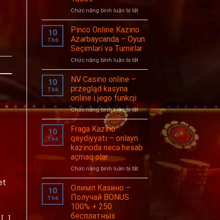
en
ở
Chức năng bình luận bị tắt
France
Mystake
–
casino
Les
Pinco Online Kazino
10
|
meilleurs
Azərbaycanda – Oyun
Th6
Avis
jeux
Seçimləri və Turnirlər
2025
ở
Chức năng bình luận bị tắt
&
Pinco
Bonus
Online
de
NV Casino online –
10
Kazino
1000€
przegląd kasyna
Th6
Azərbaycanda
online i jego funkcji
–
ở
Chức năng bình luận bị tắt
Oyun
NV
Seçimləri
Casino
və
Fraga Kazino
10
online
Turnirlər
qeydiyyatı – onlayn
Th6
–
kazinoda necə hesab
przegląd
açmaq olar
kasyna
online
ở
Chức năng bình luận bị tắt
i
Fraga
et
jego
Kazino
Олимп Казино –
10
funkcji
qeydiyyatı
Получай BONUS
Th6
–
100% + 250
onlayn
бесплатных
[…]
kazinoda