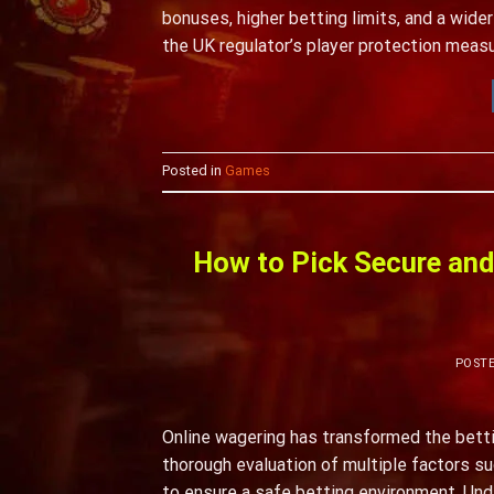
bonuses, higher betting limits, and a wid
the UK regulator’s player protection meas
Posted in
Games
How to Pick Secure and 
POST
Online wagering has transformed the betti
thorough evaluation of multiple factors su
to ensure a safe betting environment. Un