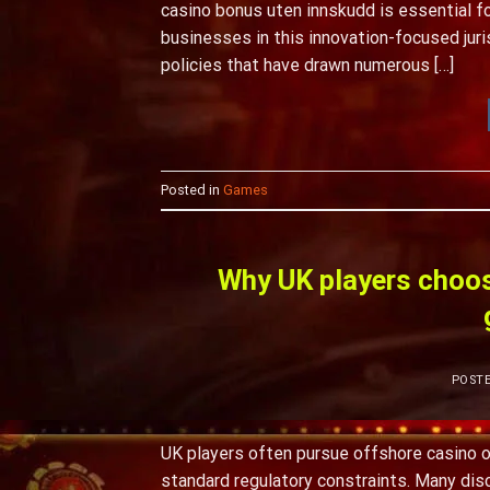
casino bonus uten innskudd is essential f
businesses in this innovation-focused juri
policies that have drawn numerous […]
Posted in
Games
Why UK players choos
POST
UK players often pursue offshore casino op
standard regulatory constraints. Many dis