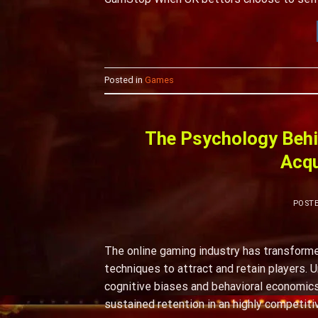
Posted in
Games
The Psychology Beh
Acqu
POST
The online gaming industry has transformed
techniques to attract and retain players.
cognitive biases and behavioral economic
sustained retention in an highly competiti