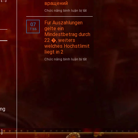
вращений
necə
hesab
ở
Chức năng bình luận bị tắt
açmaq
Олимп
olar
Казино
Fur Auszahlungen
07
–
gelte ein
Th6
Получай
Mindestbetrag durch
BONUS
22 �, weiters
100%
welches Hochstlimit
+
liegt in 2
250
бесплатных
ở
Chức năng bình luận bị tắt
вращений
Fur
Auszahlungen
gelte
ein
Mindestbetrag
durch
22
�,
weiters
ing
welches
Hochstlimit
liegt
in
…]
2