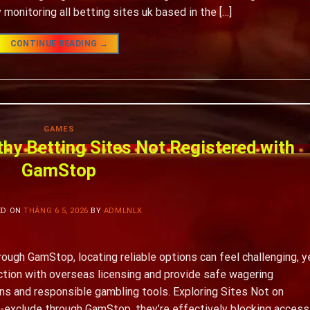
monitoring all betting sites uk based in the […]
CONTINUE READING
→
GAMES
hy Betting Sites Not Registered with
GamStop
ED ON
THÁNG 6 5, 2026
BY
ADMLNLX
ough GamStop, locating reliable options can feel challenging, y
tion with overseas licensing and provide safe wagering
ns and responsible gambling tools. Exploring Sites Not on
xclude through GamStop, they’re effectively blocking access 