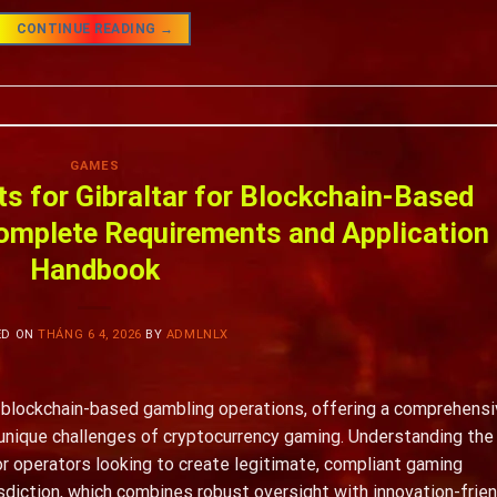
CONTINUE READING
→
GAMES
s for Gibraltar for Blockchain-Based
omplete Requirements and Application
Handbook
ED ON
THÁNG 6 4, 2026
BY
ADMLNLX
or blockchain-based gambling operations, offering a comprehens
unique challenges of cryptocurrency gaming. Understanding the
or operators looking to create legitimate, compliant gaming
sdiction, which combines robust oversight with innovation-frien