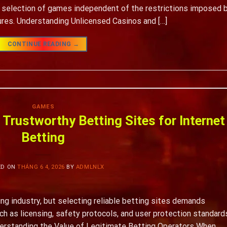
er selection of games independent of the restrictions imposed 
ures. Understanding Unlicensed Casinos and […]
CONTINUE READING
→
GAMES
Trustworthy Betting Sites for Internet
Betting
ED ON
THÁNG 6 4, 2026
BY
ADMLNLX
ng industry, but selecting reliable betting sites demands
ch as licensing, safety protocols, and user protection standard
derstanding the Value of Legitimate Betting Operators When