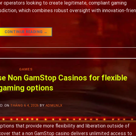
or operators looking to create legitimate, compliant gaming
sdiction, which combines robust oversight with innovation-frien
CONTINUE READING
→
GAMES
e Non GamStop Casinos for flexible
gaming options
ED ON
THÁNG 6 4, 2026
BY
ADMLNLX
tions that provide more flexibility and liberation outside of
cover that a non GamStop casino delivers unlimited access to