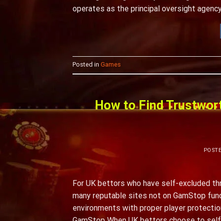
operates as the principal oversight agency 
Posted in
Games
How to Find Trustwort
POST
For UK bettors who have self-excluded thr
many reputable sites not on GamStop func
environments with proper player protectio
GamStop When UK bettors choose to self-e