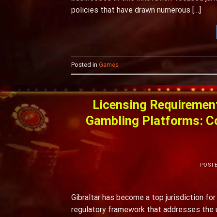
policies that have drawn numerous […]
Posted in
Games
Licensing Requirement
Gambling Platforms: C
POST
Gibraltar has become a top jurisdiction f
regulatory framework that addresses the 