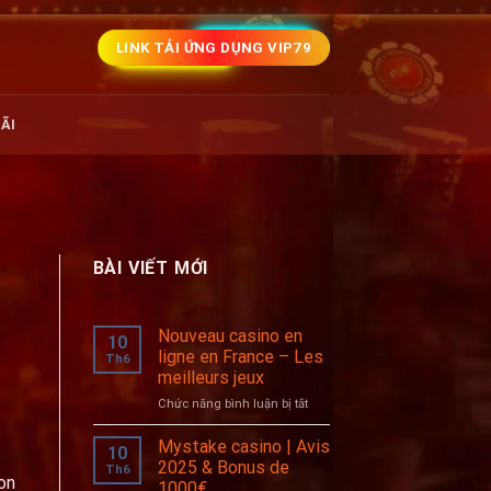
LINK TẢI ỨNG DỤNG VIP79
ÃI
BÀI VIẾT MỚI
Nouveau casino en
10
ligne en France – Les
Th6
meilleurs jeux
ở
Chức năng bình luận bị tắt
Nouveau
casino
Mystake casino | Avis
10
en
2025 & Bonus de
Th6
ligne
on
1000€