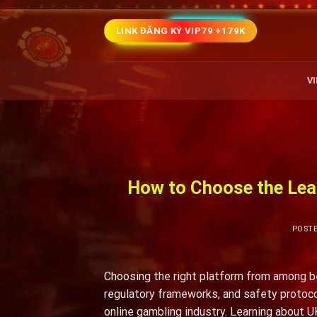
Skip
to
LINK ĐĂNG KÝ VIP79 +179K
content
V
How to Choose the Lead
POST
Choosing the right platform from among be
regulatory frameworks, and safety protoco
online gambling industry. Learning about