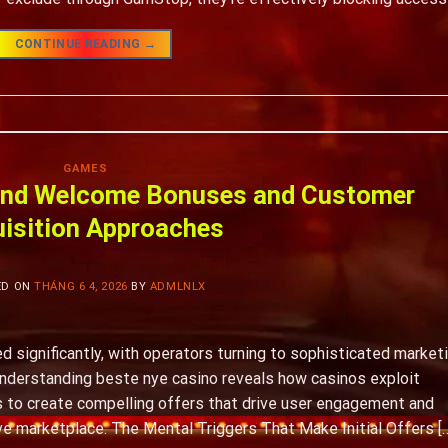
CONTINUE READING
→
GAMES
ind Welcome Bonuses and Customer
isition Approaches
ED ON
THÁNG 6 4, 2026
BY
ADMLNLX
 significantly, with operators turning to sophisticated market
 Understanding beste nye casino reveals how casinos exploit
s to create compelling offers that drive user engagement and
ve marketplace. The Mental Triggers That Make Initial Offers [