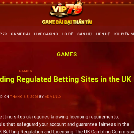
IP79
GAME BÀI
LIVE CASINO
LÔ ĐỀ
SĂN HŨ
LIÊN HỆ
KHUYẾN M
GAMES
GAMES
ing Regulated Betting Sites in the UK
ED ON
THÁNG 6 5, 2026
BY
ADMLNLX
tting sites uk requires knowing licensing requirements,
ls that safeguard your account and guarantee fairness in the
 UK Betting Regulation and Licensing The UK Gambling Commissi