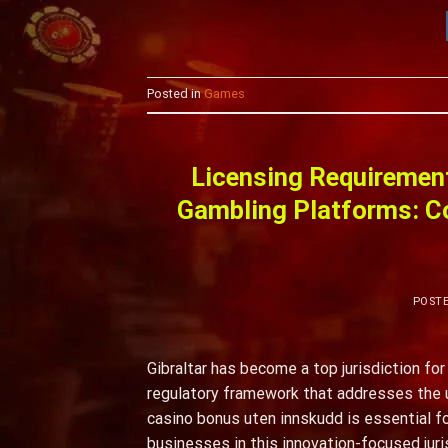
Posted in
Games
Licensing Requirement
Gambling Platforms: C
POST
Gibraltar has become a top jurisdiction f
regulatory framework that addresses the 
casino bonus uten innskudd is essential f
businesses in this innovation-focused juri